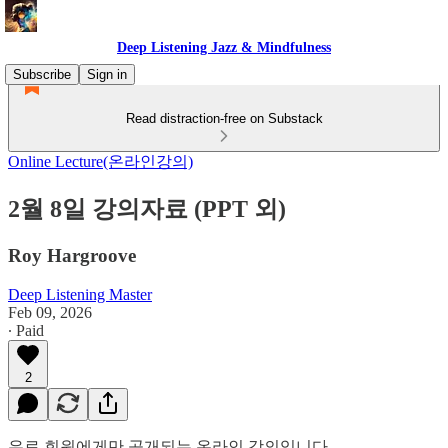
Deep Listening Jazz & Mindfulness
Subscribe
Sign in
Read distraction-free on Substack
Online Lecture(온라인강의)
2월 8일 강의자료 (PPT 외)
Roy Hargroove
Deep Listening Master
Feb 09, 2026
∙ Paid
2
유료 회원에게만 공개되는 온라인 강의입니다.