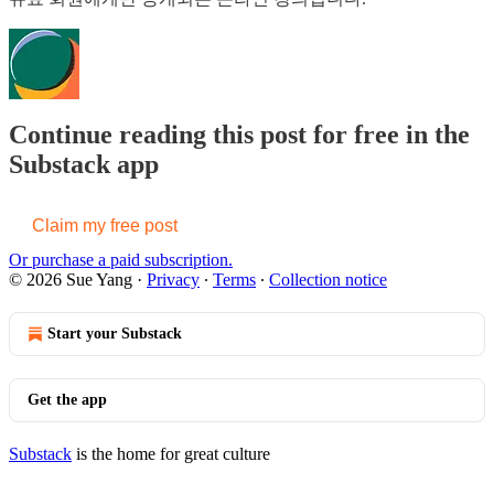
Continue reading this post for free in the
Substack app
Claim my free post
Or purchase a paid subscription.
© 2026 Sue Yang
·
Privacy
∙
Terms
∙
Collection notice
Start your Substack
Get the app
Substack
is the home for great culture